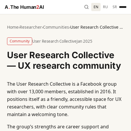
A
.
The Human
2
AI
EN
RU
SR
Home
›
Researcher
›
Communities
›
User Research Collective — UX research community
Community
User Research Collective
Jan 2025
User Research Collective
— UX research community
The User Research Collective is a Facebook group
with over 13,000 members, established in 2016. It
positions itself as a friendly, accessible space for UX
researchers, with clear community rules that
maintain a welcoming tone.
The group’s strengths are career support and