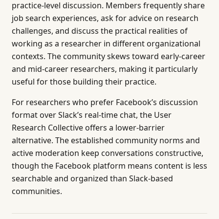
practice-level discussion. Members frequently share
job search experiences, ask for advice on research
challenges, and discuss the practical realities of
working as a researcher in different organizational
contexts. The community skews toward early-career
and mid-career researchers, making it particularly
useful for those building their practice.
For researchers who prefer Facebook’s discussion
format over Slack’s real-time chat, the User
Research Collective offers a lower-barrier
alternative. The established community norms and
active moderation keep conversations constructive,
though the Facebook platform means content is less
searchable and organized than Slack-based
communities.