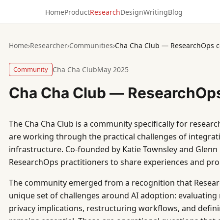
Home
Product
Research
Design
Writing
Blog
Home
›
Researcher
›
Communities
›
Cha Cha Club — ResearchOps 
Community
Cha Cha Club
May 2025
Cha Cha Club — ResearchOp
The Cha Cha Club is a community specifically for resear
are working through the practical challenges of integrati
infrastructure. Co-founded by Katie Townsley and Glenn F
ResearchOps practitioners to share experiences and pro
The community emerged from a recognition that Resear
unique set of challenges around AI adoption: evaluating
privacy implications, restructuring workflows, and def