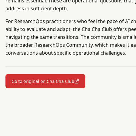
remains essential. These are operational questions tha
address in sufficient depth.
For ResearchOps practitioners who feel the pace of AI ch
ability to evaluate and adapt, the Cha Cha Club offers p
navigating the same transitions. The community is small
the broader ResearchOps Community, which makes it eas
conversations about specific operational challenges.
Go to original on Cha Cha Club