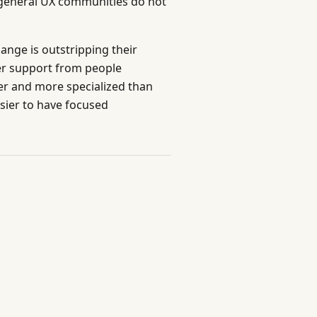
t general UX communities do not
ange is outstripping their
eer support from people
er and more specialized than
ier to have focused