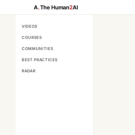
A
.
The Human
2
AI
VIDEOS
COURSES
COMMUNITIES
BEST PRACTICES
RADAR