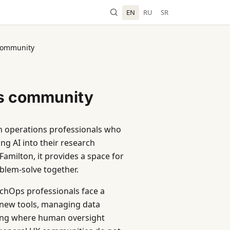
EN
RU
SR
community
s community
ch operations professionals who
ng AI into their research
amilton, it provides a space for
blem-solve together.
chOps professionals face a
 new tools, managing data
ining where human oversight