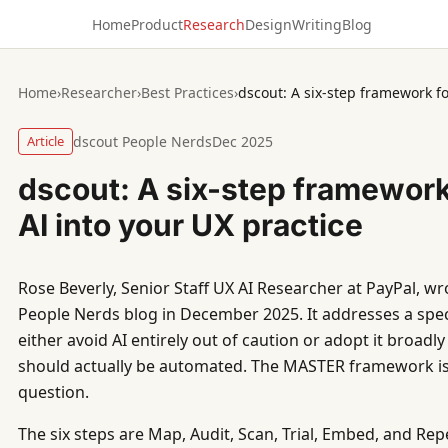
Home
Product
Research
Design
Writing
Blog
Home
›
Researcher
›
Best Practices
›
Article
dscout People Nerds
Dec 2025
dscout: A six-step framewor
AI into your UX practice
Rose Beverly, Senior Staff UX AI Researcher at PayPal, wro
People Nerds blog in December 2025. It addresses a spec
either avoid AI entirely out of caution or adopt it broadl
should actually be automated. The MASTER framework is 
question.
The six steps are Map, Audit, Scan, Trial, Embed, and Rep