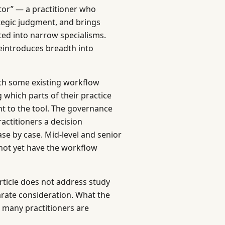
ator” — a practitioner who
tegic judgment, and brings
ted into narrow specialisms.
reintroduces breadth into
th some existing workflow
which parts of their practice
 to the tool. The governance
ractitioners a decision
ase by case. Mid-level and senior
 not yet have the workflow
article does not address study
parate consideration. What the
t many practitioners are