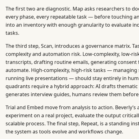
The first two are diagnostic. Map asks researchers to d
every phase, every repeatable task — before touching any
into an inventory with enough granularity to evaluate in
tasks.
The third step, Scan, introduces a governance matrix. Ta
complexity and automation risk. Low-complexity, low-ris
transcripts, drafting routine emails, generating consent
automate. High-complexity, high-risk tasks — managing 
running live presentations — should stay entirely in hu
quadrants require a hybrid approach: AI drafts thematic a
generates interview guides, humans review them before
Trial and Embed move from analysis to action. Beverly’s a
experiment on a real project, evaluate the output critically
scalable process. The final step, Repeat, is a standing ins
the system as tools evolve and workflows change.