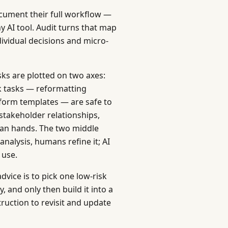
ocument their full workflow —
 AI tool. Audit turns that map
dividual decisions and micro-
sks are plotted on two axes:
k tasks — reformatting
 form templates — are safe to
stakeholder relationships,
man hands. The two middle
nalysis, humans refine it; AI
 use.
dvice is to pick one low-risk
, and only then build it into a
truction to revisit and update