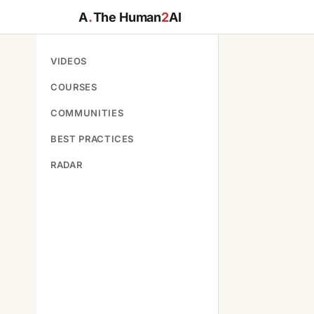
A
.
The Human
2
AI
VIDEOS
COURSES
COMMUNITIES
BEST PRACTICES
RADAR