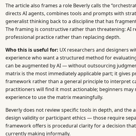
The article also frames a role Beverly calls the “orchestr
directs AI agents, combines tools and prompts with stra
generalist thinking back to a discipline that has fragmen
The framing is constructive rather than threatening: AI 
professional practice rather than replacing depth.
Who this is useful for:
UX researchers and designers wi
experience who want a structured method for evaluating 
can be augmented by AI — without outsourcing judgment
matrix is the most immediately applicable part; it gives p
framework rather than a general principle to interpret c
practitioners will find it most actionable; beginners may
experience to use the matrix meaningfully.
Beverly does not review specific tools in depth, and the 
design validity or participant ethics — those require se
framework offers is procedural clarity for a decision tha
currently making informally.