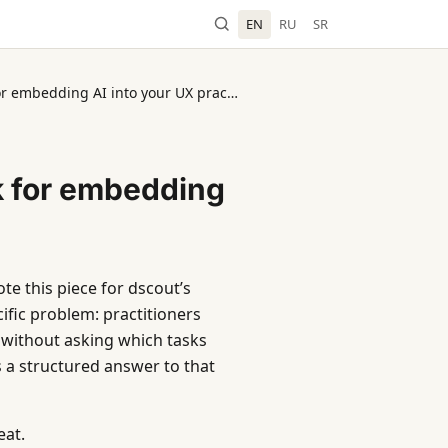
EN
RU
SR
dscout: A six-step framework for embedding AI into your UX practice
k for embedding
te this piece for dscout’s
ific problem: practitioners
y without asking which tasks
a structured answer to that
eat.