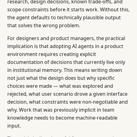
research, design decisions, known trade-offs, and
scope constraints before it starts work. Without this,
the agent defaults to technically plausible output
that solves the wrong problem.
For designers and product managers, the practical
implication is that adopting AI agents in a product
environment requires creating explicit
documentation of decisions that currently live only
in institutional memory. This means writing down
not just what the design does but why specific
choices were made — what was explored and
rejected, what user scenario drove a given interface
decision, what constraints were non-negotiable and
why. Work that was previously implicit in team
knowledge needs to become machine-readable
input.