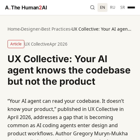
A
.
The Human
2
AI
EN
RU
SR
Home
›
Designer
›
Best Practices
›
UX Collective: Your AI agent knows the codebase but not the product
Article
UX Collective
Apr 2026
UX Collective: Your AI
agent knows the codebase
but not the product
“Your AI agent can read your codebase. It doesn’t
know your product,” published in UX Collective in
April 2026, addresses a gap that is becoming
common as AI coding agents enter design and
product workflows. Author Gregory Muryn-Mukha