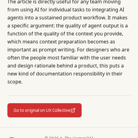
The article is directly useful for any team moving
from using AI for individual tasks to integrating AI
agents into a sustained product workflow. It makes
a specific argument: the quality of agent output is a
function of the quality of the context you provide,
which means context preparation becomes as
important as prompt writing. For designers who are
often the people most familiar with the user needs
and design rationale behind a product, this puts a
new kind of documentation responsibility in their
scope.
Go to original on UX Collective