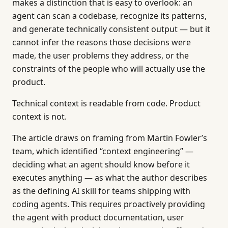
makes a distinction that is easy to overlook: an
agent can scan a codebase, recognize its patterns,
and generate technically consistent output — but it
cannot infer the reasons those decisions were
made, the user problems they address, or the
constraints of the people who will actually use the
product.
Technical context is readable from code. Product
context is not.
The article draws on framing from Martin Fowler’s
team, which identified “context engineering” —
deciding what an agent should know before it
executes anything — as what the author describes
as the defining AI skill for teams shipping with
coding agents. This requires proactively providing
the agent with product documentation, user