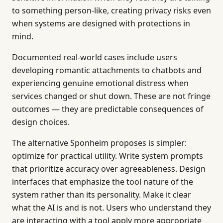
to something person-like, creating privacy risks even
when systems are designed with protections in
mind.
Documented real-world cases include users
developing romantic attachments to chatbots and
experiencing genuine emotional distress when
services changed or shut down. These are not fringe
outcomes — they are predictable consequences of
design choices.
The alternative Sponheim proposes is simpler:
optimize for practical utility. Write system prompts
that prioritize accuracy over agreeableness. Design
interfaces that emphasize the tool nature of the
system rather than its personality. Make it clear
what the AI is and is not. Users who understand they
are interacting with a tool apply more appropriate