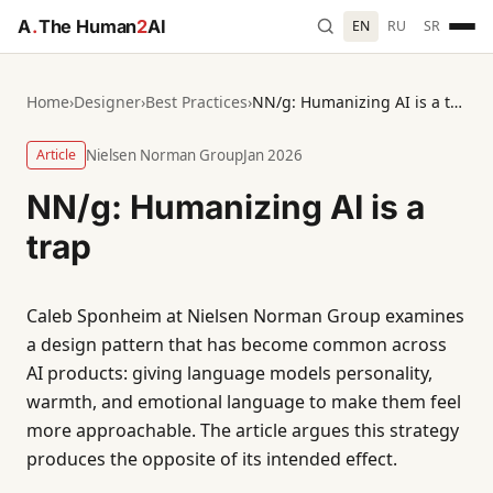
A
.
The Human
2
AI
EN
RU
SR
Home
›
Designer
›
Best Practices
›
NN/g: Humanizing AI is a trap
Article
Nielsen Norman Group
Jan 2026
NN/g: Humanizing AI is a
trap
Caleb Sponheim at Nielsen Norman Group examines
a design pattern that has become common across
AI products: giving language models personality,
warmth, and emotional language to make them feel
more approachable. The article argues this strategy
produces the opposite of its intended effect.