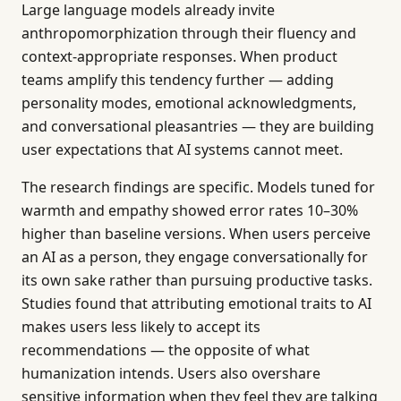
Large language models already invite
anthropomorphization through their fluency and
context-appropriate responses. When product
teams amplify this tendency further — adding
personality modes, emotional acknowledgments,
and conversational pleasantries — they are building
user expectations that AI systems cannot meet.
The research findings are specific. Models tuned for
warmth and empathy showed error rates 10–30%
higher than baseline versions. When users perceive
an AI as a person, they engage conversationally for
its own sake rather than pursuing productive tasks.
Studies found that attributing emotional traits to AI
makes users less likely to accept its
recommendations — the opposite of what
humanization intends. Users also overshare
sensitive information when they feel they are talking