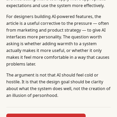
expectations and use the system more effectively.
For designers building AI-powered features, the
article is a useful corrective to the pressure — often
from marketing and product strategy — to give AI
interfaces more personality. The question worth
asking is whether adding warmth to a system
actually makes it more useful, or whether it only
makes it feel more comfortable in a way that causes
problems later.
The argument is not that AI should feel cold or
hostile. It is that the design goal should be clarity
about what the system does well, not the creation of
an illusion of personhood.