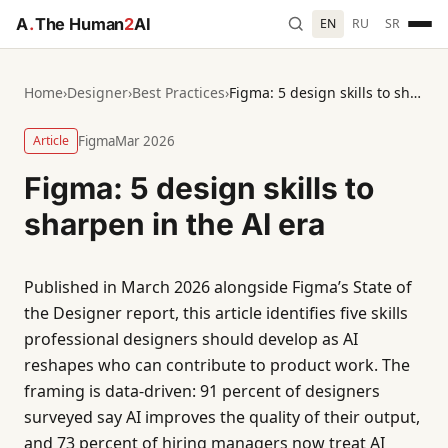
A
.
The Human
2
AI
EN
RU
SR
Home
›
Designer
›
Best Practices
›
Figma: 5 design skills to sharpen in the AI era
Article
Figma
Mar 2026
Figma: 5 design skills to
sharpen in the AI era
Published in March 2026 alongside Figma’s State of
the Designer report, this article identifies five skills
professional designers should develop as AI
reshapes who can contribute to product work. The
framing is data-driven: 91 percent of designers
surveyed say AI improves the quality of their output,
and 73 percent of hiring managers now treat AI