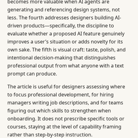
becomes more valuable when AI agents are
generating and referencing design systems, not
less. The fourth addresses designers building AI-
driven products—specifically, the discipline to
evaluate whether a proposed AI feature genuinely
improves a user’s situation or adds novelty for its
own sake. The fifth is visual craft: taste, polish, and
intentional decision-making that distinguishes
professional output from what anyone with a text
prompt can produce.
The article is useful for designers assessing where
to focus professional development, for hiring
managers writing job descriptions, and for teams
figuring out which skills to strengthen when
onboarding. It does not prescribe specific tools or
courses, staying at the level of capability framing
rather than step-by-step instruction.