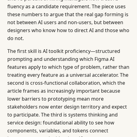
fluency as a candidate requirement. The piece uses
these numbers to argue that the real gap forming is
not between AI users and non-users, but between
designers who know how to direct AI and those who
do not.
The first skill is AI toolkit proficiency—structured
prompting and understanding which Figma AI
features apply to which type of problem, rather than
treating every feature as a universal accelerator. The
second is cross-functional collaboration, which the
article frames as increasingly important because
lower barriers to prototyping mean more
stakeholders now enter design territory and expect
to participate. The third is systems thinking and
service design: foundational ability to see how
components, variables, and tokens connect