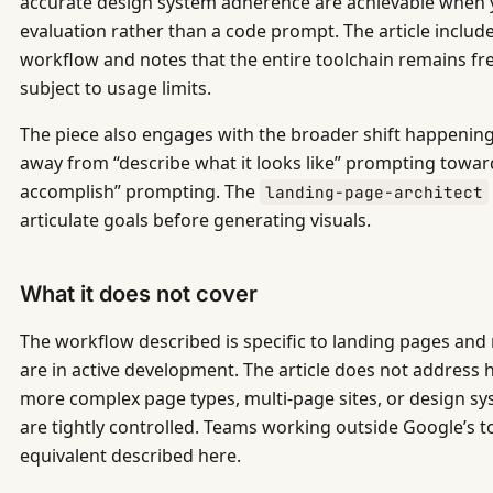
accurate design system adherence are achievable when 
evaluation rather than a code prompt. The article inclu
workflow and notes that the entire toolchain remains f
subject to usage limits.
The piece also engages with the broader shift happening
away from “describe what it looks like” prompting toward
accomplish” prompting. The
landing-page-architect
articulate goals before generating visuals.
What it does not cover
The workflow described is specific to landing pages and 
are in active development. The article does not address 
more complex page types, multi-page sites, or design s
are tightly controlled. Teams working outside Google’s too
equivalent described here.