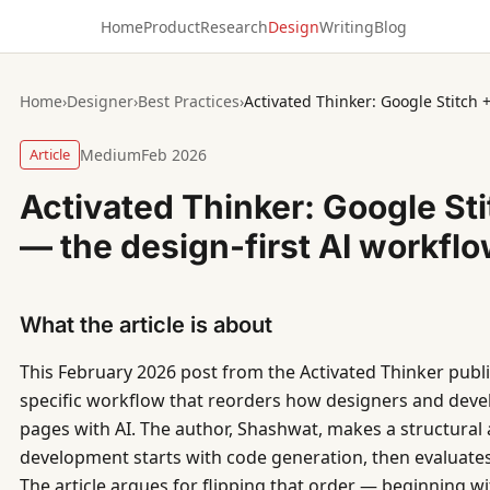
Home
Product
Research
Design
Writing
Blog
Home
›
Designer
›
Best Practices
›
Article
Medium
Feb 2026
Activated Thinker: Google Sti
— the design-first AI workfl
What the article is about
This February 2026 post from the Activated Thinker pub
specific workflow that reorders how designers and dev
pages with AI. The author, Shashwat, makes a structural
development starts with code generation, then evaluates 
The article argues for flipping that order — beginning wi