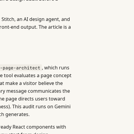
 Stitch, an AI design agent, and
ont-end output. The article is a
, which runs
g-page-architect
he tool evaluates a page concept
at make a visitor believe the
imary message communicates the
the page directs users toward
ness). This audit runs on Gemini
ch generates.
n-ready React components with