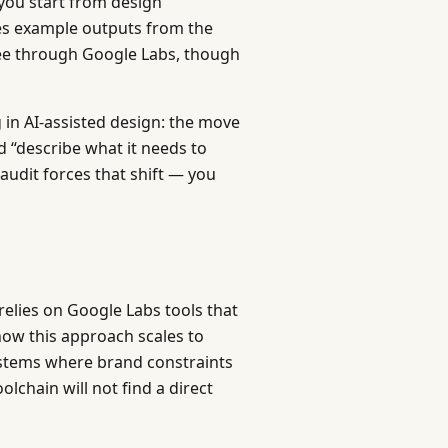
you start from design
des example outputs from the
ree through Google Labs, though
 in AI-assisted design: the move
 “describe what it needs to
audit forces that shift — you
relies on Google Labs tools that
how this approach scales to
ystems where brand constraints
lchain will not find a direct