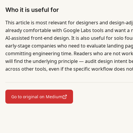
Who it is useful for
This article is most relevant for designers and design-a
already comfortable with Google Labs tools and want a
AI-assisted front-end design. It is also useful for solo 
early-stage companies who need to evaluate landing pag
committing engineering time. Readers who are not workin
will find the underlying principle — audit design intent 
across other tools, even if the specific workflow does not
Go to original on Medium