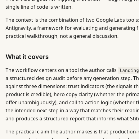
single line of code is written.
The context is the combination of two Google Labs tools:
Antigravity, a framework for evaluating and generating fr
practical walkthrough, not a general discussion.
What it covers
The workflow centers on a tool the author calls
landin
a structured design audit before any generation step. T
against three dimensions: trust indicators (the signals th
product is credible), hero copy clarity (whether the pr
offer unambiguously), and call-to-action logic (whether 
the intended next step in a way that matches their readi
and produces a structured report that informs what Stit
The practical claim the author makes is that productio