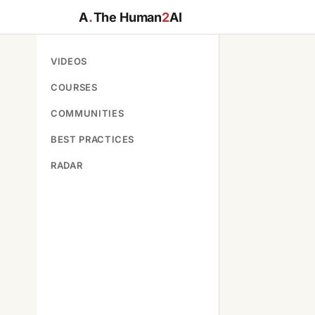
A
.
The Human
2
AI
VIDEOS
COURSES
COMMUNITIES
BEST PRACTICES
RADAR