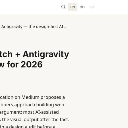
EN
RU
SR
Activated Thinker: Google Stitch + Antigravity — the design-first AI workflow for 2026
tch + Antigravity
ow for 2026
lication on Medium proposes a
elopers approach building web
 argument: most AI-assisted
the visual output after the fact.
th a design audit before a