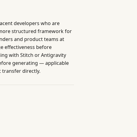
djacent developers who are
 more structured framework for
founders and product teams at
e effectiveness before
g with Stitch or Antigravity
before generating — applicable
 transfer directly.