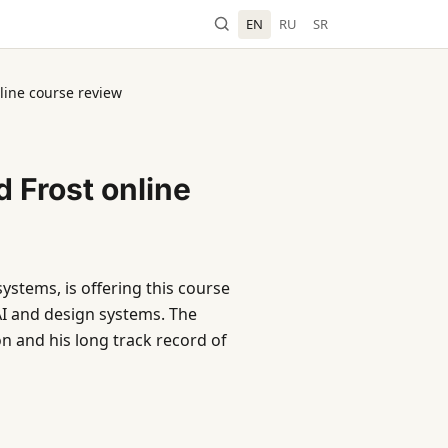
EN
RU
SR
line course review
 Frost online
ystems, is offering this course
 AI and design systems. The
n and his long track record of