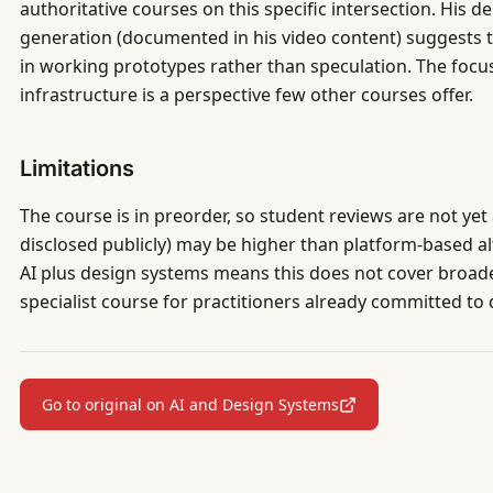
authoritative courses on this specific intersection. His d
generation (documented in his video content) suggests 
in working prototypes rather than speculation. The focu
infrastructure is a perspective few other courses offer.
Limitations
The course is in preorder, so student reviews are not yet 
disclosed publicly) may be higher than platform-based a
AI plus design systems means this does not cover broader
specialist course for practitioners already committed to
Go to original on AI and Design Systems