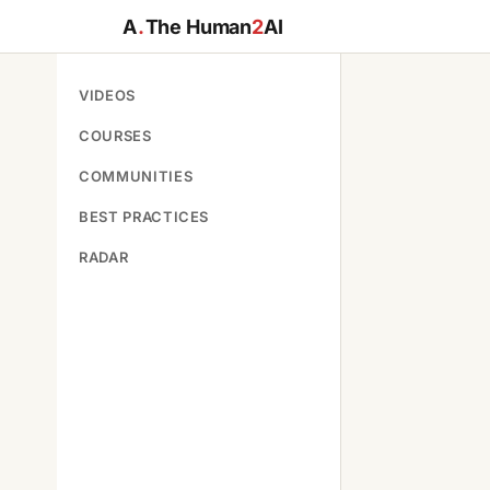
A
.
The Human
2
AI
VIDEOS
COURSES
COMMUNITIES
BEST PRACTICES
RADAR