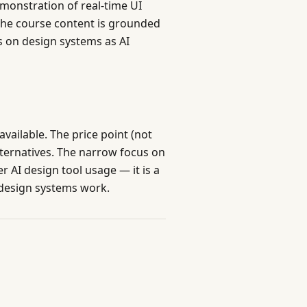
emonstration of real-time UI
the course content is grounded
s on design systems as AI
available. The price point (not
lternatives. The narrow focus on
 AI design tool usage — it is a
 design systems work.