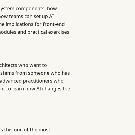
n system components, how
how teams can set up AI
e implications for front-end
modules and practical exercises.
chitects who want to
n systems from someone who has
o advanced practitioners who
t to learn how AI changes the
s this one of the most