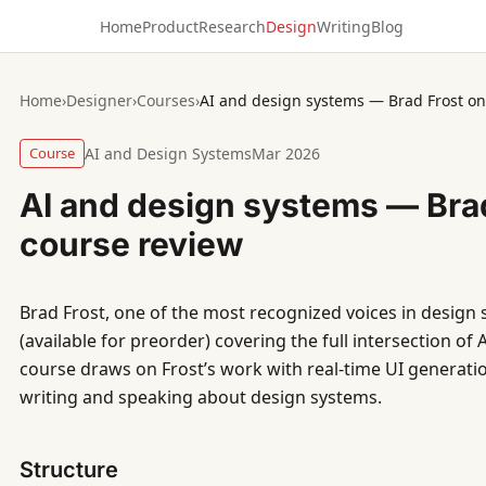
Home
Product
Research
Design
Writing
Blog
Home
›
Designer
›
Courses
›
AI and design systems — Brad Frost on
Course
AI and Design Systems
Mar 2026
AI and design systems — Brad
course review
Brad Frost, one of the most recognized voices in design s
(available for preorder) covering the full intersection of
course draws on Frost’s work with real-time UI generatio
writing and speaking about design systems.
Structure