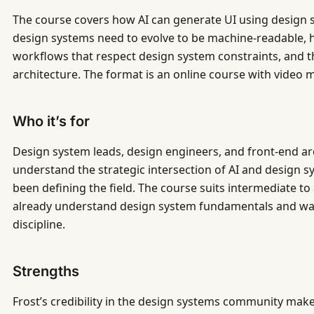
The course covers how AI can generate UI using desig
design systems need to evolve to be machine-readable, 
workflows that respect design system constraints, and th
architecture. The format is an online course with video 
Who it’s for
Design system leads, design engineers, and front-end ar
understand the strategic intersection of AI and desig
been defining the field. The course suits intermediate t
already understand design system fundamentals and wan
discipline.
Strengths
Frost’s credibility in the design systems community make