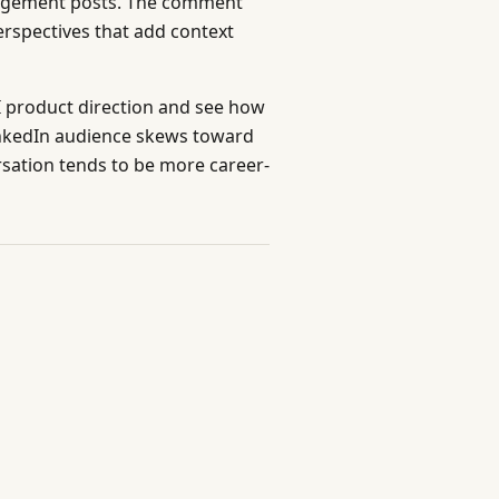
agement posts. The comment
erspectives that add context
I product direction and see how
inkedIn audience skews toward
sation tends to be more career-