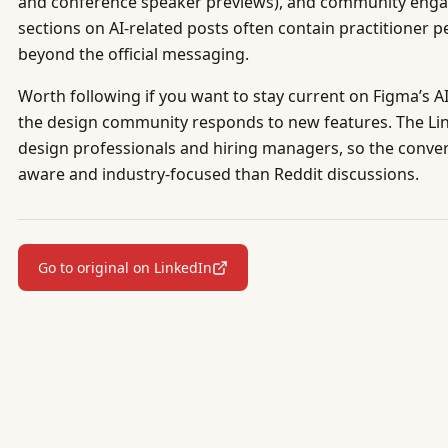
and conference speaker previews), and community eng
sections on AI-related posts often contain practitioner p
beyond the official messaging.
Worth following if you want to stay current on Figma’s A
the design community responds to new features. The L
design professionals and hiring managers, so the conver
aware and industry-focused than Reddit discussions.
Go to original on LinkedIn