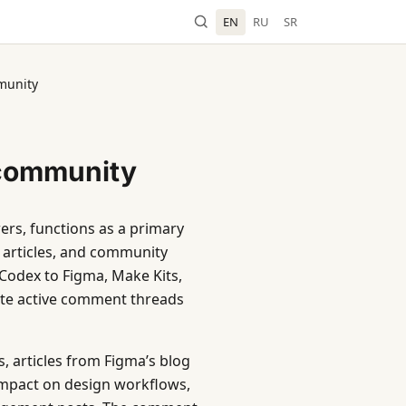
EN
RU
SR
munity
 community
ers, functions as a primary
 articles, and community
 Codex to Figma, Make Kits,
ate active comment threads
, articles from Figma’s blog
s impact on design workflows,