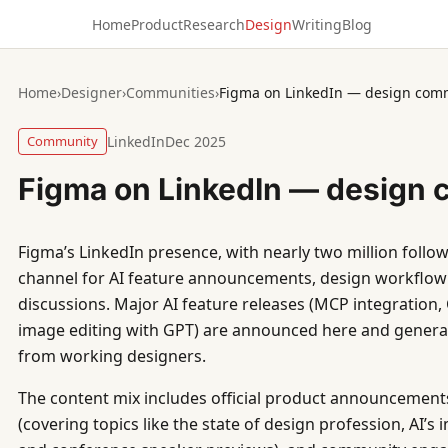
Home
Product
Research
Design
Writing
Blog
Home
›
Designer
›
Communities
›
Figma on LinkedIn — design com
Community
LinkedIn
Dec 2025
Figma on LinkedIn — design
Figma’s LinkedIn presence, with nearly two million follow
channel for AI feature announcements, design workflow
discussions. Major AI feature releases (MCP integration,
image editing with GPT) are announced here and gener
from working designers.
The content mix includes official product announcements
(covering topics like the state of design profession, AI’