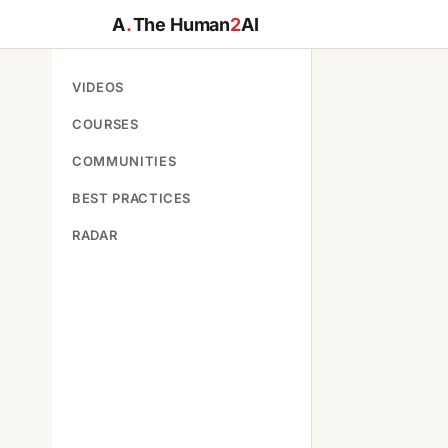
A
.
The Human
2
AI
VIDEOS
COURSES
COMMUNITIES
BEST PRACTICES
RADAR