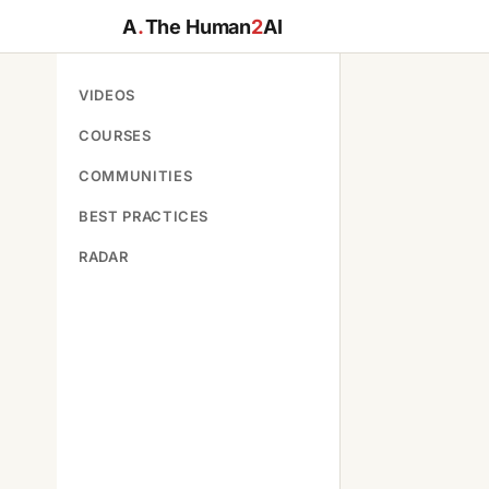
A
.
The Human
2
AI
VIDEOS
COURSES
COMMUNITIES
BEST PRACTICES
RADAR