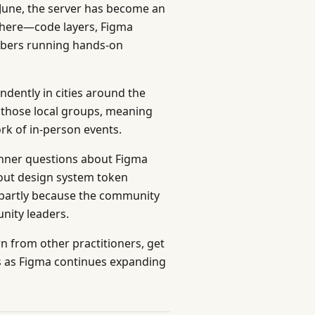
 June, the server has become an
there—code layers, Figma
bers running hands-on
dently in cities around the
s those local groups, meaning
k of in-person events.
ginner questions about Figma
out design system token
d, partly because the community
ity leaders.
rn from other practitioners, get
s as Figma continues expanding