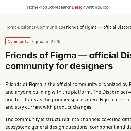
Home
Product
Research
Design
Writing
Blog
Home
›
Designer
›
Communities
›
Friends of Figma — official Disco
Community
Figma
Jun 2026
Friends of Figma — official D
community for designers
Friends of Figma is the official community organized by 
and anyone building with the platform. The Discord ser
and functions as the primary space where Figma users ge
and stay current with product changes.
The community is structured into channels covering diff
ecosystem: general design questions, component and de