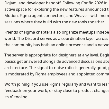
FigJam, and developer handoff. Following Config 2026 in
active space for exploring the new features announced 
Motion, Figma agent connectors, and Weave—with mem
sessions where they build with the new tools together.
Friends of Figma chapters also organize meetups indepen
world. The Discord serves as a coordination layer acros
the community has both an online presence and a networ
The server is appropriate for designers at any level. Be
basics get answered alongside advanced discussions ab
architecture. The signal-to-noise ratio is generally goo
is moderated by Figma employees and appointed commun
Worth joining if you use Figma regularly and want to lea
feedback on your work, or stay close to product change
its AI tooling.