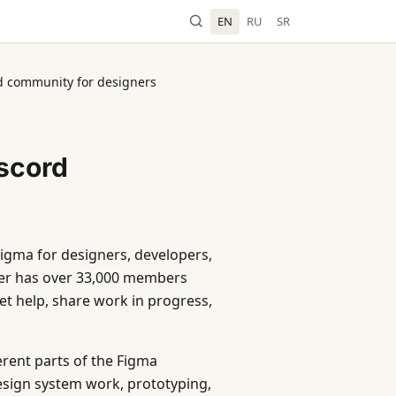
EN
RU
SR
rd community for designers
iscord
Figma for designers, developers,
ver has over 33,000 members
t help, share work in progress,
erent parts of the Figma
sign system work, prototyping,