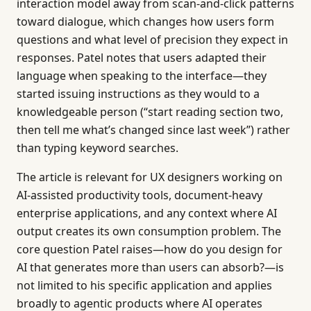
interaction model away from scan-and-click patterns
toward dialogue, which changes how users form
questions and what level of precision they expect in
responses. Patel notes that users adapted their
language when speaking to the interface—they
started issuing instructions as they would to a
knowledgeable person (“start reading section two,
then tell me what’s changed since last week”) rather
than typing keyword searches.
The article is relevant for UX designers working on
AI-assisted productivity tools, document-heavy
enterprise applications, and any context where AI
output creates its own consumption problem. The
core question Patel raises—how do you design for
AI that generates more than users can absorb?—is
not limited to his specific application and applies
broadly to agentic products where AI operates