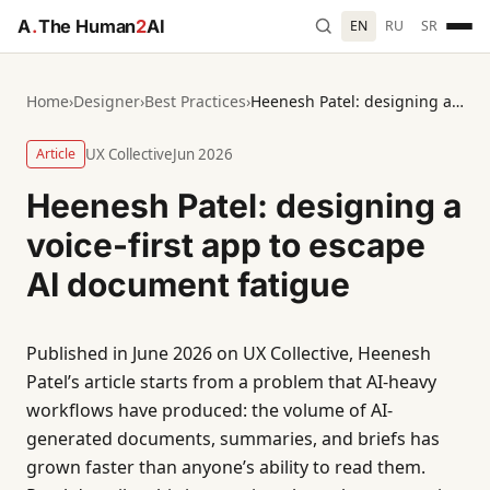
A
.
The Human
2
AI
EN
RU
SR
Home
›
Designer
›
Best Practices
›
Heenesh Patel: designing a voice-first app to escape AI document fatigue
Article
UX Collective
Jun 2026
Heenesh Patel: designing a
voice-first app to escape
AI document fatigue
Published in June 2026 on UX Collective, Heenesh
Patel’s article starts from a problem that AI-heavy
workflows have produced: the volume of AI-
generated documents, summaries, and briefs has
grown faster than anyone’s ability to read them.