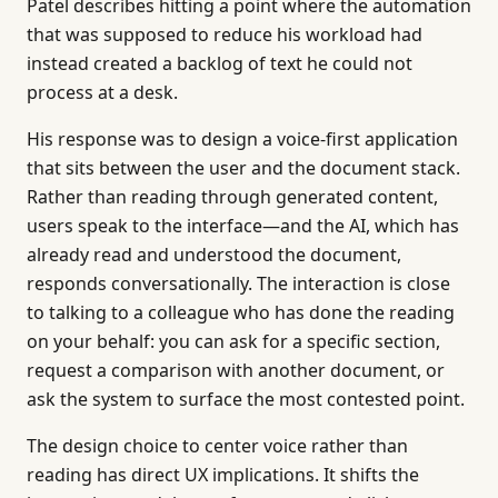
Patel describes hitting a point where the automation
that was supposed to reduce his workload had
instead created a backlog of text he could not
process at a desk.
His response was to design a voice-first application
that sits between the user and the document stack.
Rather than reading through generated content,
users speak to the interface—and the AI, which has
already read and understood the document,
responds conversationally. The interaction is close
to talking to a colleague who has done the reading
on your behalf: you can ask for a specific section,
request a comparison with another document, or
ask the system to surface the most contested point.
The design choice to center voice rather than
reading has direct UX implications. It shifts the