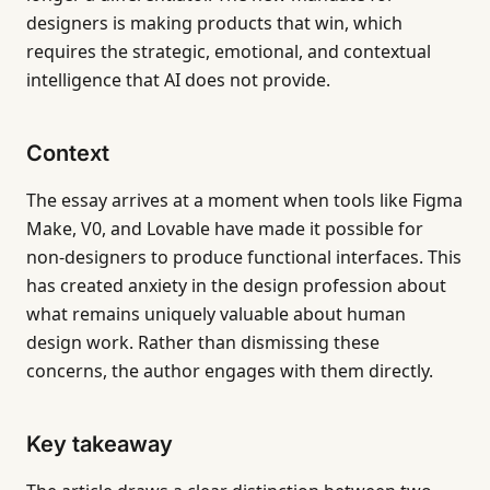
designers is making products that win, which
requires the strategic, emotional, and contextual
intelligence that AI does not provide.
Context
The essay arrives at a moment when tools like Figma
Make, V0, and Lovable have made it possible for
non-designers to produce functional interfaces. This
has created anxiety in the design profession about
what remains uniquely valuable about human
design work. Rather than dismissing these
concerns, the author engages with them directly.
Key takeaway