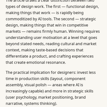
The article draws a clear distinction between two
types of design work. The first — functional design,
making things that work — is rapidly being
commoditized by AI tools. The second — strategic
design, making things that win in competitive
markets — remains firmly human. Winning requires
understanding user motivation at a level that goes
beyond stated needs, reading cultural and market
context, making taste-based decisions that
differentiate a product, and crafting experiences
that create emotional resonance.
The practical implication for designers: invest less
time in production skills (layout, component
assembly, visual polish — areas where AI is
increasingly capable) and more in strategic skills
(user psychology, market positioning, brand
narrative, systems thinking).