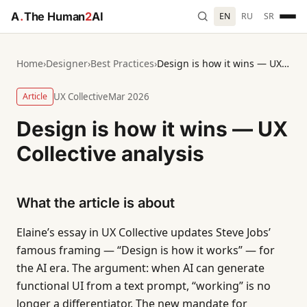
A
.
The Human
2
AI
EN
RU
SR
Home
›
Designer
›
Best Practices
›
Design is how it wins — UX Collective analysis
Article
UX Collective
Mar 2026
Design is how it wins — UX
Collective analysis
What the article is about
Elaine’s essay in UX Collective updates Steve Jobs’
famous framing — “Design is how it works” — for
the AI era. The argument: when AI can generate
functional UI from a text prompt, “working” is no
longer a differentiator. The new mandate for