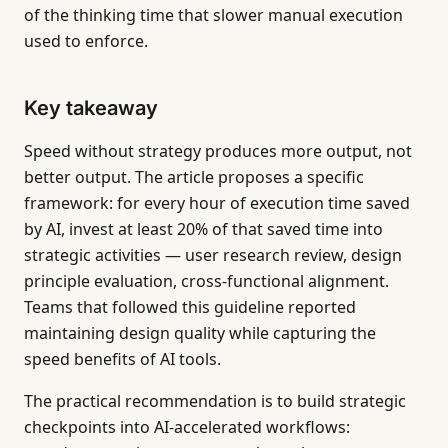
of the thinking time that slower manual execution
used to enforce.
Key takeaway
Speed without strategy produces more output, not
better output. The article proposes a specific
framework: for every hour of execution time saved
by AI, invest at least 20% of that saved time into
strategic activities — user research review, design
principle evaluation, cross-functional alignment.
Teams that followed this guideline reported
maintaining design quality while capturing the
speed benefits of AI tools.
The practical recommendation is to build strategic
checkpoints into AI-accelerated workflows: