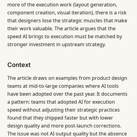
more of the execution work (layout generation,
component creation, visual iteration), there is a risk
that designers lose the strategic muscles that make
their work valuable. The article argues that the
speed AI brings to execution must be matched by
stronger investment in upstream strategy.
Context
The article draws on examples from product design
teams at mid-to-large companies where AI tools
have been adopted over the past year. It documents
a pattern: teams that adopted AI for execution
speed without adjusting their strategic practices
found that they shipped faster but with lower
design quality and more post-launch corrections.
The issue was not AI output quality but the absence