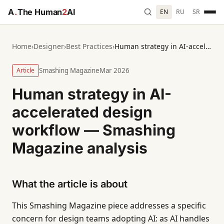
A
.
The Human
2
AI
EN
RU
SR
Home
›
Designer
›
Best Practices
›
Human strategy in AI-accelerated design workflow — Smashing Magazine analysis
Article
Smashing Magazine
Mar 2026
Human strategy in AI-
accelerated design
workflow — Smashing
Magazine analysis
What the article is about
This Smashing Magazine piece addresses a specific
concern for design teams adopting AI: as AI handles