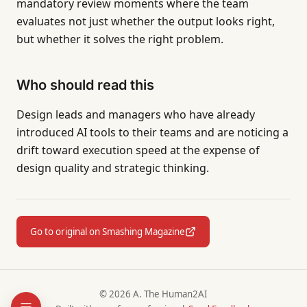
mandatory review moments where the team
evaluates not just whether the output looks right,
but whether it solves the right problem.
Who should read this
Design leads and managers who have already
introduced AI tools to their teams and are noticing a
drift toward execution speed at the expense of
design quality and strategic thinking.
Go to original on Smashing Magazine
© 2026 A. The Human2AI