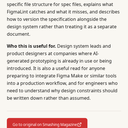
specific file structure for spec files, explains what
FigmaLint catches and what it misses, and describes
how to version the specification alongside the
design system rather than treating it as a separate
document.
Who this is useful for.
Design system leads and
product designers at companies where AI-
generated prototyping is already in use or being
introduced. It is also a useful read for anyone
preparing to integrate Figma Make or similar tools
into a production workflow, and for engineers who
need to understand why design constraints should
be written down rather than assumed.
Go to original on Smashing Magazine