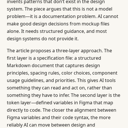
invents patterns that don’t exist in the design
system. The piece argues that this is not a model
problem—it is a documentation problem. AI cannot
make good design decisions from mockup files
alone. It needs structured guidance, and most
design systems do not provide it.
The article proposes a three-layer approach. The
first layer is a specification file: a structured
Markdown document that captures design
principles, spacing rules, color choices, component
usage guidelines, and priorities. This gives AI tools
something they can read and act on, rather than
something they have to infer. The second layer is the
token layer—defined variables in Figma that map
directly to code. The closer the alignment between
Figma variables and their code syntax, the more
reliably AI can move between design and