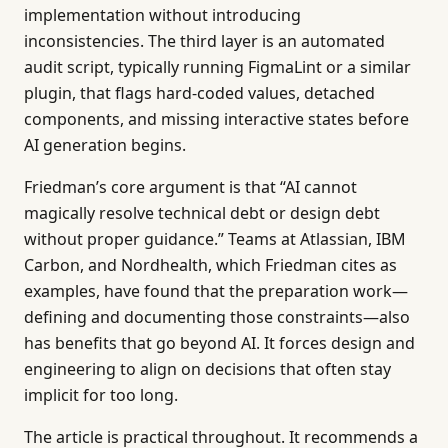
implementation without introducing
inconsistencies. The third layer is an automated
audit script, typically running FigmaLint or a similar
plugin, that flags hard-coded values, detached
components, and missing interactive states before
AI generation begins.
Friedman’s core argument is that “AI cannot
magically resolve technical debt or design debt
without proper guidance.” Teams at Atlassian, IBM
Carbon, and Nordhealth, which Friedman cites as
examples, have found that the preparation work—
defining and documenting those constraints—also
has benefits that go beyond AI. It forces design and
engineering to align on decisions that often stay
implicit for too long.
The article is practical throughout. It recommends a