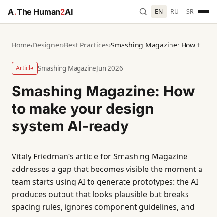
A
.
The Human
2
AI
EN
RU
SR
Home
›
Designer
›
Best Practices
›
Smashing Magazine: How to make your design system AI-ready
Article
Smashing Magazine
Jun 2026
Smashing Magazine: How
to make your design
system AI-ready
Vitaly Friedman’s article for Smashing Magazine
addresses a gap that becomes visible the moment a
team starts using AI to generate prototypes: the AI
produces output that looks plausible but breaks
spacing rules, ignores component guidelines, and