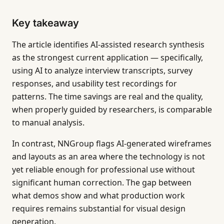
Key takeaway
The article identifies AI-assisted research synthesis
as the strongest current application — specifically,
using AI to analyze interview transcripts, survey
responses, and usability test recordings for
patterns. The time savings are real and the quality,
when properly guided by researchers, is comparable
to manual analysis.
In contrast, NNGroup flags AI-generated wireframes
and layouts as an area where the technology is not
yet reliable enough for professional use without
significant human correction. The gap between
what demos show and what production work
requires remains substantial for visual design
generation.