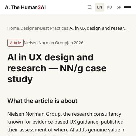
A
.
The Human
2
AI
EN
RU
SR
Home
›
Designer
›
Best Practices
›
AI in UX design and research — NN/g case study
Article
Nielsen Norman Group
Jan 2026
AI in UX design and
research — NN/g case
study
What the article is about
Nielsen Norman Group, the research consultancy
known for evidence-based UX guidance, published
their assessment of where AI adds genuine value in