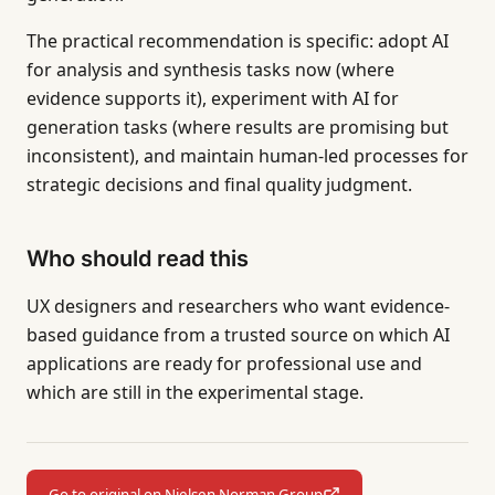
The practical recommendation is specific: adopt AI
for analysis and synthesis tasks now (where
evidence supports it), experiment with AI for
generation tasks (where results are promising but
inconsistent), and maintain human-led processes for
strategic decisions and final quality judgment.
Who should read this
UX designers and researchers who want evidence-
based guidance from a trusted source on which AI
applications are ready for professional use and
which are still in the experimental stage.