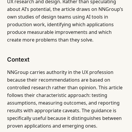
UX research and design. Rather than speculating
about AI’s potential, the article draws on NNGroup’s
own studies of design teams using AI tools in
production work, identifying which applications
produce measurable improvements and which
create more problems than they solve.
Context
NNGroup carries authority in the UX profession
because their recommendations are based on
controlled research rather than opinion. This article
follows their characteristic approach: testing
assumptions, measuring outcomes, and reporting
results with appropriate caveats. The guidance is
specifically useful because it distinguishes between
proven applications and emerging ones.