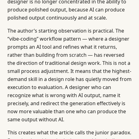
designer is no longer concentrated in the ability to
produce polished output, because AI can produce
polished output continuously and at scale.
The author’s starting observation is practical. The
“vibe-coding” workflow pattern — where a designer
prompts an AI tool and refines what it returns,
rather than building from scratch — has reversed
the direction of traditional design work. This is not a
small process adjustment. It means that the highest-
demand skill in a design role has quietly moved from
execution to evaluation. A designer who can
recognize what is wrong with AI output, name it
precisely, and redirect the generation effectively is
now more valuable than one who can produce the
same output without AI.
This creates what the article calls the junior paradox.