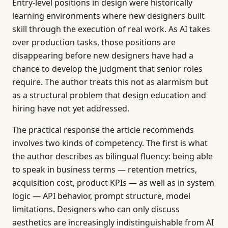
Entry-level positions in design were historically
learning environments where new designers built
skill through the execution of real work. As AI takes
over production tasks, those positions are
disappearing before new designers have had a
chance to develop the judgment that senior roles
require. The author treats this not as alarmism but
as a structural problem that design education and
hiring have not yet addressed.
The practical response the article recommends
involves two kinds of competency. The first is what
the author describes as bilingual fluency: being able
to speak in business terms — retention metrics,
acquisition cost, product KPIs — as well as in system
logic — API behavior, prompt structure, model
limitations. Designers who can only discuss
aesthetics are increasingly indistinguishable from AI