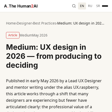
A
.
The Human
2
AI
EN
RU
SR
Home
›
Designer
›
Best Practices
›
Medium: UX design in 2026 — from producing to deciding
Article
Medium
May 2026
Medium: UX design in
2026 — from producing to
deciding
Published in early May 2026 by a Lead UX Designer
and mentor writing under the alias UX.raspberry,
this article works through a shift that many
designers are experiencing but fewer have
articulated clearly: the professional value of a