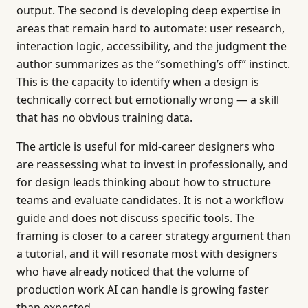
output. The second is developing deep expertise in
areas that remain hard to automate: user research,
interaction logic, accessibility, and the judgment the
author summarizes as the “something’s off” instinct.
This is the capacity to identify when a design is
technically correct but emotionally wrong — a skill
that has no obvious training data.
The article is useful for mid-career designers who
are reassessing what to invest in professionally, and
for design leads thinking about how to structure
teams and evaluate candidates. It is not a workflow
guide and does not discuss specific tools. The
framing is closer to a career strategy argument than
a tutorial, and it will resonate most with designers
who have already noticed that the volume of
production work AI can handle is growing faster
than expected.