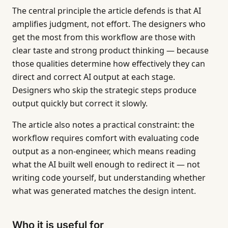
The central principle the article defends is that AI
amplifies judgment, not effort. The designers who
get the most from this workflow are those with
clear taste and strong product thinking — because
those qualities determine how effectively they can
direct and correct AI output at each stage.
Designers who skip the strategic steps produce
output quickly but correct it slowly.
The article also notes a practical constraint: the
workflow requires comfort with evaluating code
output as a non-engineer, which means reading
what the AI built well enough to redirect it — not
writing code yourself, but understanding whether
what was generated matches the design intent.
Who it is useful for