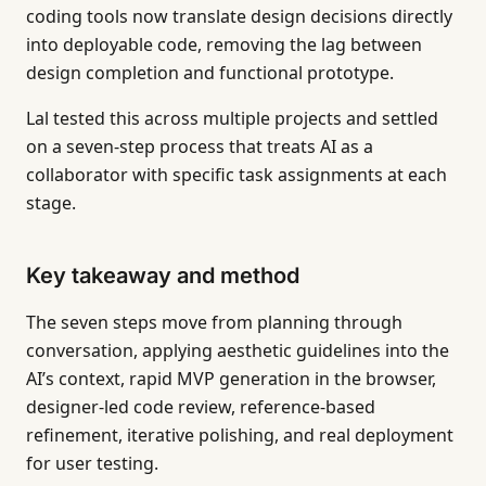
coding tools now translate design decisions directly
into deployable code, removing the lag between
design completion and functional prototype.
Lal tested this across multiple projects and settled
on a seven-step process that treats AI as a
collaborator with specific task assignments at each
stage.
Key takeaway and method
The seven steps move from planning through
conversation, applying aesthetic guidelines into the
AI’s context, rapid MVP generation in the browser,
designer-led code review, reference-based
refinement, iterative polishing, and real deployment
for user testing.