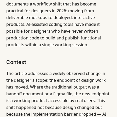
documents a workflow shift that has become
practical for designers in 2026: moving from
deliverable mockups to deployed, interactive
products. AI-assisted coding tools have made it
possible for designers who have never written
production code to build and publish functional
products within a single working session.
Context
The article addresses a widely observed change in
the designer’s scope: the endpoint of design work
has moved. Where the traditional output was a
handoff document or a Figma file, the new endpoint
is a working product accessible by real users. This
shift happened not because design changed but
because the implementation barrier dropped — AI