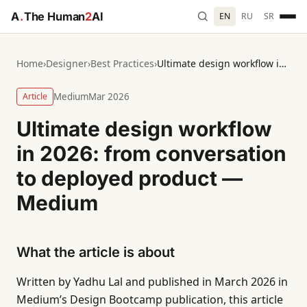
A
.
The Human
2
AI
EN
RU
SR
Home
›
Designer
›
Best Practices
›
Ultimate design workflow in 2026: from conversation to deployed product — Medium
Article
Medium
Mar 2026
Ultimate design workflow
in 2026: from conversation
to deployed product —
Medium
What the article is about
Written by Yadhu Lal and published in March 2026 in
Medium’s Design Bootcamp publication, this article