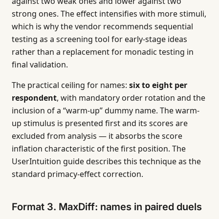
against two weak ones and lower against two
strong ones. The effect intensifies with more stimuli,
which is why the vendor recommends sequential
testing as a screening tool for early-stage ideas
rather than a replacement for monadic testing in
final validation.
The practical ceiling for names:
six to eight per
respondent
, with mandatory order rotation and the
inclusion of a “warm-up” dummy name. The warm-
up stimulus is presented first and its scores are
excluded from analysis — it absorbs the score
inflation characteristic of the first position. The
UserIntuition guide describes this technique as the
standard primacy-effect correction.
Format 3. MaxDiff: names in paired duels