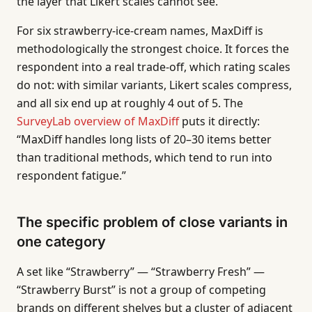
the layer that Likert scales cannot see.
For six strawberry-ice-cream names, MaxDiff is
methodologically the strongest choice. It forces the
respondent into a real trade-off, which rating scales
do not: with similar variants, Likert scales compress,
and all six end up at roughly 4 out of 5. The
SurveyLab overview of MaxDiff
puts it directly:
“MaxDiff handles long lists of 20–30 items better
than traditional methods, which tend to run into
respondent fatigue.”
The specific problem of close variants in
one category
A set like “Strawberry” — “Strawberry Fresh” —
“Strawberry Burst” is not a group of competing
brands on different shelves but a cluster of adjacent