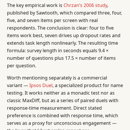
The key empirical work is
Chrzan’s 2006 study
,
published by Sawtooth, which compared three, four,
five, and seven items per screen with real
respondents. The conclusion is clear: four to five
items work best, seven drives up dropout rates and
extends task length nonlinearly. The resulting time
formula: survey length in seconds equals 9.4 ×
number of questions plus 17.5 × number of items
per question.
Worth mentioning separately is a commercial
variant —
Ipsos Duel
, a specialized product for name
testing. It works neither as a monadic test nor as
classic MaxDiff, but as a series of paired duels with
response-time measurement. Direct stated
preference is combined with response time, which
serves as a proxy for unconscious engagement —