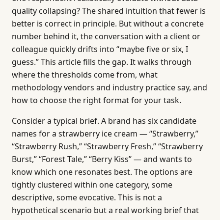
quality collapsing? The shared intuition that fewer is
better is correct in principle. But without a concrete
number behind it, the conversation with a client or
colleague quickly drifts into “maybe five or six, I
guess.” This article fills the gap. It walks through
where the thresholds come from, what
methodology vendors and industry practice say, and
how to choose the right format for your task.
Consider a typical brief. A brand has six candidate
names for a strawberry ice cream — “Strawberry,”
“Strawberry Rush,” “Strawberry Fresh,” “Strawberry
Burst,” “Forest Tale,” “Berry Kiss” — and wants to
know which one resonates best. The options are
tightly clustered within one category, some
descriptive, some evocative. This is not a
hypothetical scenario but a real working brief that