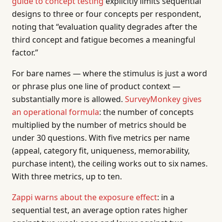
guide to concept testing
explicitly limits sequential
designs to three or four concepts per respondent,
noting that “evaluation quality degrades after the
third concept and fatigue becomes a meaningful
factor.”
For bare names — where the stimulus is just a word
or phrase plus one line of product context —
substantially more is allowed.
SurveyMonkey gives
an operational formula
: the number of concepts
multiplied by the number of metrics should be
under 30 questions. With five metrics per name
(appeal, category fit, uniqueness, memorability,
purchase intent), the ceiling works out to six names.
With three metrics, up to ten.
Zappi warns about the exposure effect
: in a
sequential test, an average option rates higher