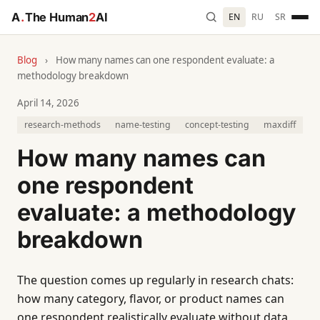
A
.
The Human
2
AI
EN
RU
SR
Blog
›
How many names can one respondent evaluate: a
methodology breakdown
April 14, 2026
research-methods
name-testing
concept-testing
maxdiff
How many names can
one respondent
evaluate: a methodology
breakdown
The question comes up regularly in research chats:
how many category, flavor, or product names can
one respondent realistically evaluate without data