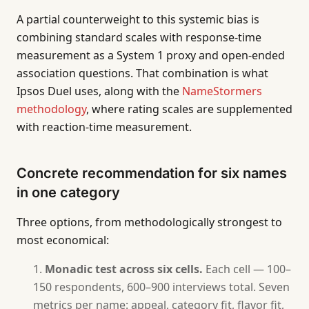
A partial counterweight to this systemic bias is
combining standard scales with response-time
measurement as a System 1 proxy and open-ended
association questions. That combination is what
Ipsos Duel uses, along with the
NameStormers
methodology
, where rating scales are supplemented
with reaction-time measurement.
Concrete recommendation for six names
in one category
Three options, from methodologically strongest to
most economical:
Monadic test across six cells.
Each cell — 100–
150 respondents, 600–900 interviews total. Seven
metrics per name: appeal, category fit, flavor fit,