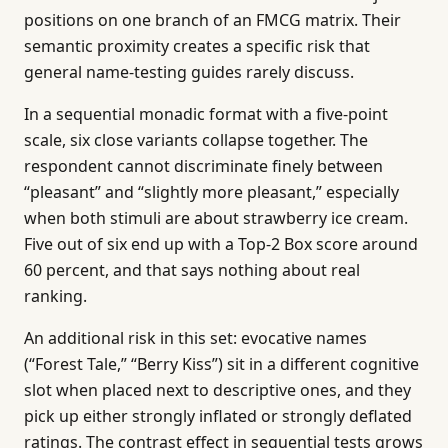
positions on one branch of an FMCG matrix. Their
semantic proximity creates a specific risk that
general name-testing guides rarely discuss.
In a sequential monadic format with a five-point
scale, six close variants collapse together. The
respondent cannot discriminate finely between
“pleasant” and “slightly more pleasant,” especially
when both stimuli are about strawberry ice cream.
Five out of six end up with a Top-2 Box score around
60 percent, and that says nothing about real
ranking.
An additional risk in this set: evocative names
(“Forest Tale,” “Berry Kiss”) sit in a different cognitive
slot when placed next to descriptive ones, and they
pick up either strongly inflated or strongly deflated
ratings. The contrast effect in sequential tests grows