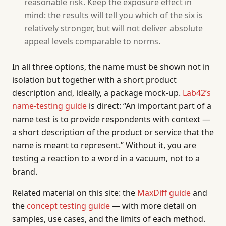
reasonable risk. Keep the exposure effect in
mind: the results will tell you which of the six is
relatively stronger, but will not deliver absolute
appeal levels comparable to norms.
In all three options, the name must be shown not in
isolation but together with a short product
description and, ideally, a package mock-up.
Lab42’s
name-testing guide
is direct: “An important part of a
name test is to provide respondents with context —
a short description of the product or service that the
name is meant to represent.” Without it, you are
testing a reaction to a word in a vacuum, not to a
brand.
Related material on this site: the
MaxDiff guide
and
the
concept testing guide
— with more detail on
samples, use cases, and the limits of each method.