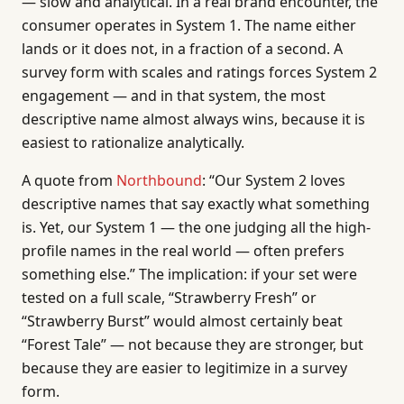
— slow and analytical. In a real brand encounter, the
consumer operates in System 1. The name either
lands or it does not, in a fraction of a second. A
survey form with scales and ratings forces System 2
engagement — and in that system, the most
descriptive name almost always wins, because it is
easiest to rationalize analytically.
A quote from
Northbound
: “Our System 2 loves
descriptive names that say exactly what something
is. Yet, our System 1 — the one judging all the high-
profile names in the real world — often prefers
something else.” The implication: if your set were
tested on a full scale, “Strawberry Fresh” or
“Strawberry Burst” would almost certainly beat
“Forest Tale” — not because they are stronger, but
because they are easier to legitimize in a survey
form.