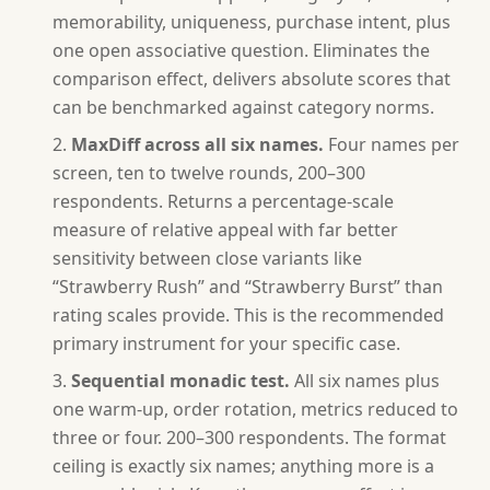
memorability, uniqueness, purchase intent, plus
one open associative question. Eliminates the
comparison effect, delivers absolute scores that
can be benchmarked against category norms.
MaxDiff across all six names.
Four names per
screen, ten to twelve rounds, 200–300
respondents. Returns a percentage-scale
measure of relative appeal with far better
sensitivity between close variants like
“Strawberry Rush” and “Strawberry Burst” than
rating scales provide. This is the recommended
primary instrument for your specific case.
Sequential monadic test.
All six names plus
one warm-up, order rotation, metrics reduced to
three or four. 200–300 respondents. The format
ceiling is exactly six names; anything more is a