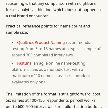
reasoning is that any comparison with neighbors
forces analytical thinking, which does not happen in
a real brand encounter.
Practical reference points for name count and
sample size:
Qualtrics Product Naming
recommends
testing from 3 to 15 names at a typical sample of
around 300 completed interviews.
Fastuna
, an agile online name-testing
platform, runs as a monadic test with a
maximum of 10 names — each respondent
evaluates only one.
The limitation of the format is straightforward: cost.
Six names at 100–150 respondents per cell works
out to 600–900 interviews. For a pilot-testing budget,