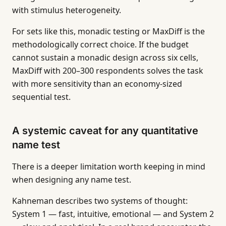
with stimulus heterogeneity.
For sets like this, monadic testing or MaxDiff is the
methodologically correct choice. If the budget
cannot sustain a monadic design across six cells,
MaxDiff with 200–300 respondents solves the task
with more sensitivity than an economy-sized
sequential test.
A systemic caveat for any quantitative
name test
There is a deeper limitation worth keeping in mind
when designing any name test.
Kahneman describes two systems of thought:
System 1 — fast, intuitive, emotional — and System 2