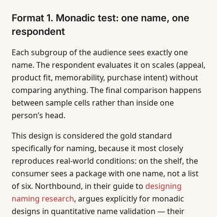
Format 1. Monadic test: one name, one
respondent
Each subgroup of the audience sees exactly one
name. The respondent evaluates it on scales (appeal,
product fit, memorability, purchase intent) without
comparing anything. The final comparison happens
between sample cells rather than inside one
person’s head.
This design is considered the gold standard
specifically for naming, because it most closely
reproduces real-world conditions: on the shelf, the
consumer sees a package with one name, not a list
of six. Northbound, in their guide to
designing
naming research
, argues explicitly for monadic
designs in quantitative name validation — their