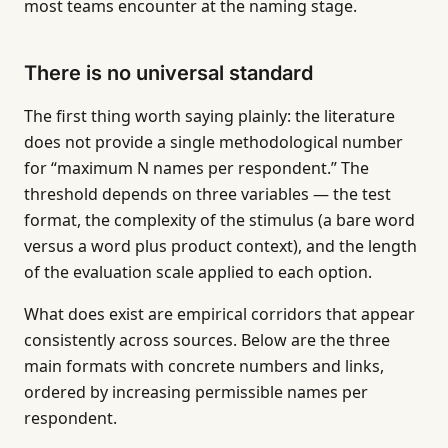
most teams encounter at the naming stage.
There is no universal standard
The first thing worth saying plainly: the literature
does not provide a single methodological number
for “maximum N names per respondent.” The
threshold depends on three variables — the test
format, the complexity of the stimulus (a bare word
versus a word plus product context), and the length
of the evaluation scale applied to each option.
What does exist are empirical corridors that appear
consistently across sources. Below are the three
main formats with concrete numbers and links,
ordered by increasing permissible names per
respondent.