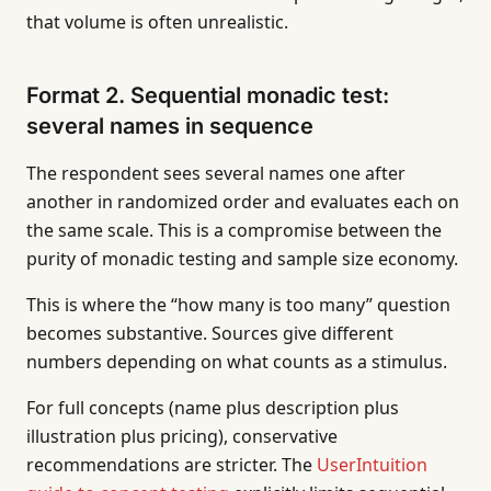
that volume is often unrealistic.
Format 2. Sequential monadic test:
several names in sequence
The respondent sees several names one after
another in randomized order and evaluates each on
the same scale. This is a compromise between the
purity of monadic testing and sample size economy.
This is where the “how many is too many” question
becomes substantive. Sources give different
numbers depending on what counts as a stimulus.
For full concepts (name plus description plus
illustration plus pricing), conservative
recommendations are stricter. The
UserIntuition