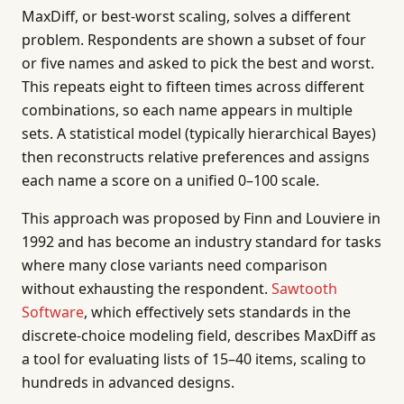
MaxDiff, or best-worst scaling, solves a different
problem. Respondents are shown a subset of four
or five names and asked to pick the best and worst.
This repeats eight to fifteen times across different
combinations, so each name appears in multiple
sets. A statistical model (typically hierarchical Bayes)
then reconstructs relative preferences and assigns
each name a score on a unified 0–100 scale.
This approach was proposed by Finn and Louviere in
1992 and has become an industry standard for tasks
where many close variants need comparison
without exhausting the respondent.
Sawtooth
Software
, which effectively sets standards in the
discrete-choice modeling field, describes MaxDiff as
a tool for evaluating lists of 15–40 items, scaling to
hundreds in advanced designs.